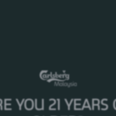
ies
E YOU 21 YEARS